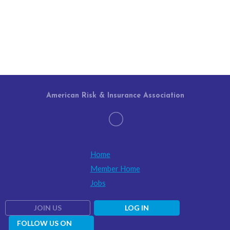
American Risk & Insurance Association
Home
Member Home
Jobs
JOIN US
LOG IN
FOLLOW US ON