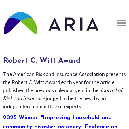
Robert C. Witt Award
The American Risk and Insurance Association presents
the Robert C. Witt Award each year for the article
published the previous calendar year in the
Journal of
Risk and Insurance
judged to be the best by an
independent committee of experts.
2025 Winner: "Improving household and
community disaster recovery: Evidence on