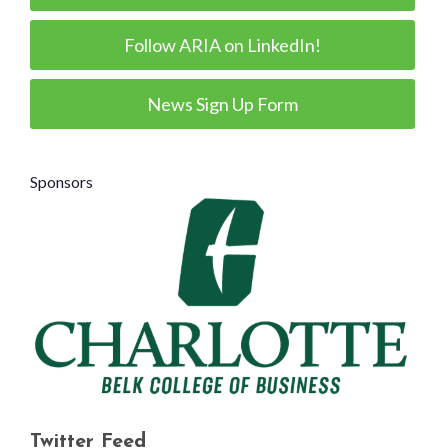
Follow ARIA on LinkedIn!
News Sign Up Form
Sponsors
Twitter Feed