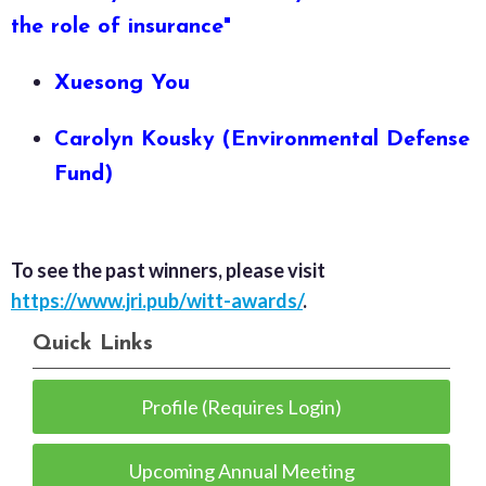
the role of insurance"
Xuesong You
Carolyn Kousky (Environmental Defense
Fund​)
To see the past winners, please visit
https://www.jri.pub/witt-awards/
.
Quick Links
Profile (Requires Login)
Upcoming Annual Meeting