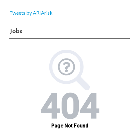
Tweets by ARIArisk
Jobs