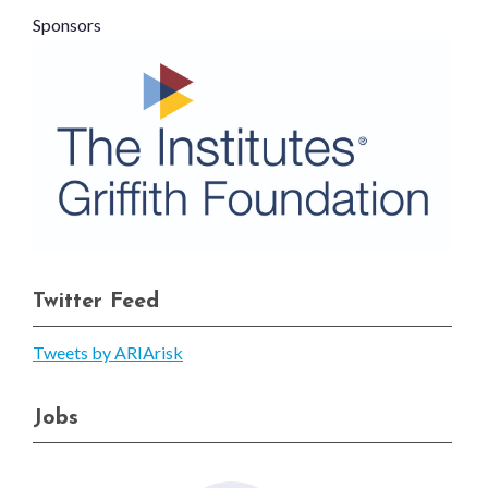
Sponsors
Twitter Feed
Tweets by ARIArisk
Jobs