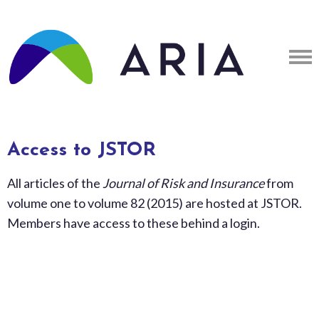
Access to JSTOR
All articles of the
Journal of Risk and Insurance
from
volume one to volume 82 (2015) are hosted at JSTOR.
Members have access to these behind a login.