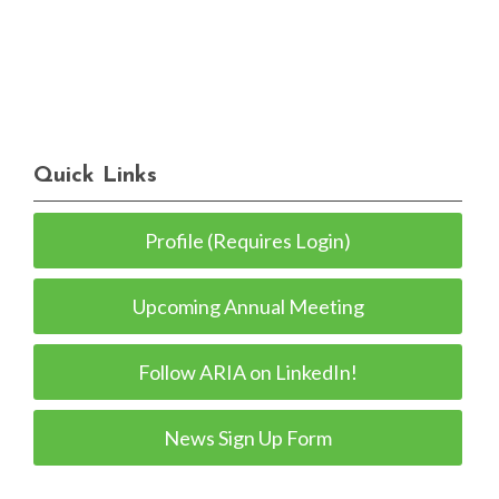
Quick Links
Profile (Requires Login)
Upcoming Annual Meeting
Follow ARIA on LinkedIn!
News Sign Up Form