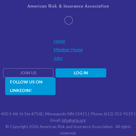
American Risk & Insurance Association
Home
Member Home
Jobs
JOIN US
LOG IN
FOLLOW US ON
LINKEDIN!
Copyright
400 S 4th St Ste #754E, Minneapolis MN 55415 | Phone: (612) 352-9119 |
Email:
info@aria.org
© Copyright 2026 American Risk and Insurance Association. All rights
reserved.