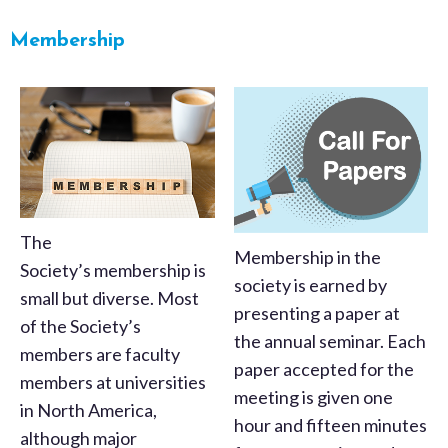
Membership
The
Membership in the
Society’s membership is
society is earned by
small but diverse. Most
presenting a paper at
of the Society’s
the annual seminar. Each
members are faculty
paper accepted for the
members at universities
meeting is given one
in North America,
hour and fifteen minutes
although major