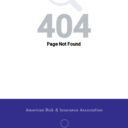
American Risk & Insurance Association