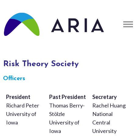
Risk Theory Society
Officers
President
Past President
Secretary
Richard Peter
Thomas Berry-
Rachel Huang
University of
Stölzle
National
Iowa
University of
Central
Iowa
University