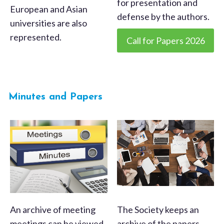
for presentation and
European and Asian
defense by the authors.
universities are also
represented.
Call for Papers 2026
Minutes and Papers
An archive of meeting
The Society keeps an
meetings can be viewed
archive of the papers