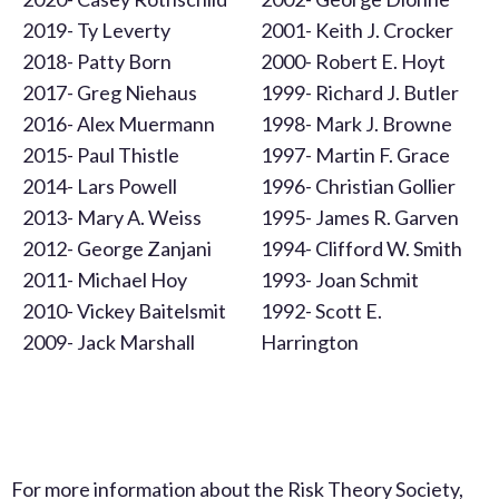
2019- Ty Leverty
2001- Keith J. Crocker
2018- Patty Born
2000- Robert E. Hoyt
2017- Greg Niehaus
1999- Richard J. Butler
2016- Alex Muermann
1998- Mark J. Browne
2015- Paul Thistle
1997- Martin F. Grace
2014- Lars Powell
1996- Christian Gollier
2013- Mary A. Weiss
1995- James R. Garven
2012- George Zanjani
1994- Clifford W. Smith
2011- Michael Hoy
1993- Joan Schmit
2010- Vickey Baitelsmit
1992- Scott E.
2009- Jack Marshall
Harrington
For more information about the Risk Theory Society,