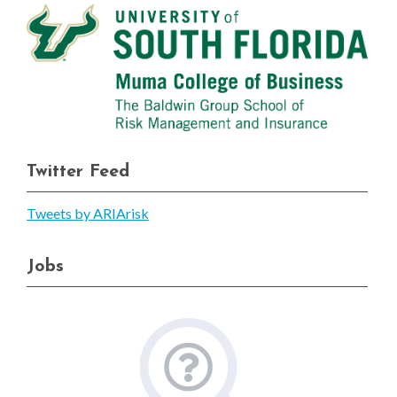
Twitter Feed
Tweets by ARIArisk
Jobs