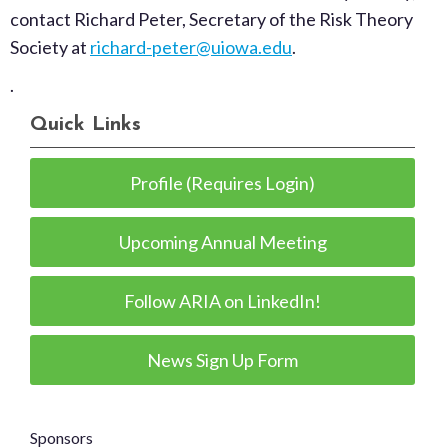
contact Richard Peter, Secretary of the Risk Theory
Society at
richard-peter@uiowa.edu
.
.
Quick Links
Profile (Requires Login)
Upcoming Annual Meeting
Follow ARIA on LinkedIn!
News Sign Up Form
Sponsors