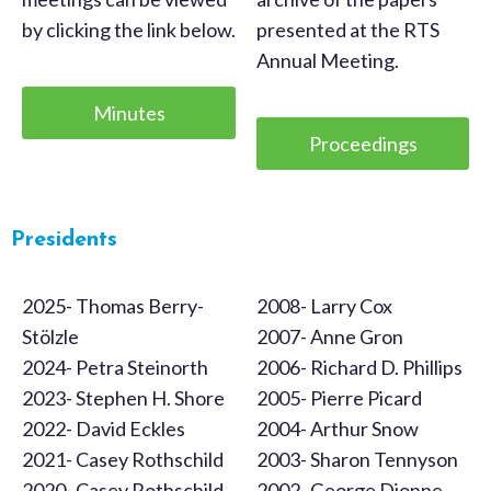
by clicking the link below.
presented at the RTS
Annual Meeting.
Minutes
Proceedings
Presidents
2025- Thomas Berry-
2008- Larry Cox
Stölzle
2007- Anne Gron
2024- Petra Steinorth
2006- Richard D. Phillips
2023- Stephen H. Shore
2005- Pierre Picard
2022- David Eckles
2004- Arthur Snow
2021- Casey Rothschild
2003- Sharon Tennyson
2020- Casey Rothschild
2002- George Dionne