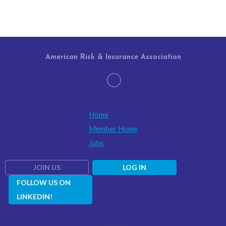
American Risk & Insurance Association
Home
Member Home
Jobs
JOIN US
LOG IN
FOLLOW US ON
LINKEDIN!
Copyright