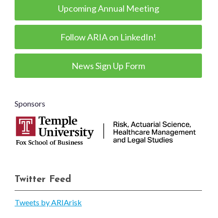
Upcoming Annual Meeting
Follow ARIA on LinkedIn!
News Sign Up Form
Sponsors
Twitter Feed
Tweets by ARIArisk