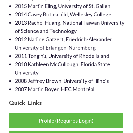
2015 Martin Eling, University of St. Gallen
2014 Casey Rothschild, Wellesley College
2013 Rachel Huang, National Taiwan University
of Science and Technology
2012 Nadine Gatzert, Friedrich-Alexander
University of Erlangen-Nuremberg
2011 Tong Yu, University of Rhode Island
2010 Kathleen McCullough, Florida State
University
2008 Jeffrey Brown, University of Illinois
2007 Martin Boyer, HEC Montréal
Quick Links
Profile (Requires Login)