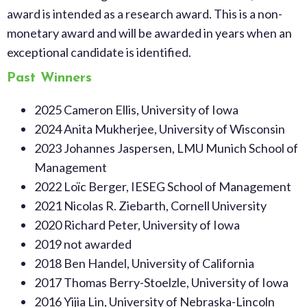
award is intended as a research award. This is a non-
monetary award and will be awarded in years when an
exceptional candidate is identified.
Past Winners
2025 Cameron Ellis, University of Iowa
2024
Anita Mukherjee, University of Wisconsin
2023 Johannes Jaspersen, LMU Munich School of
Management
2022 Loïc Berger, IESEG School of Management
2021 Nicolas R. Ziebarth, Cornell University
2020 Richard Peter, University of Iowa
2019 not awarded
2018 Ben Handel, University of California
2017 Thomas Berry-Stoelzle, University of Iowa
2016 Yijia Lin, University of Nebraska-Lincoln