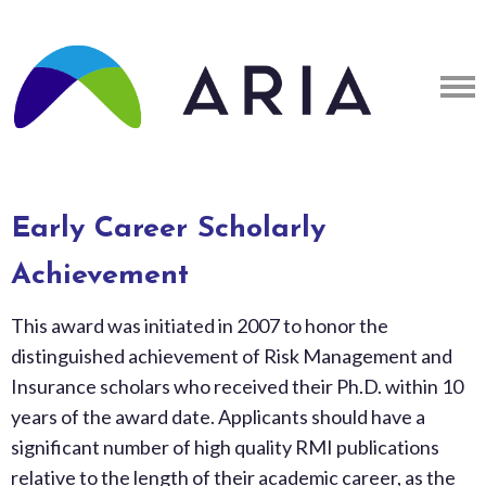
Early Career Scholarly
Achievement
This award was initiated in 2007 to honor the
distinguished achievement of Risk Management and
Insurance scholars who received their Ph.D. within 10
years of the award date. Applicants should have a
significant number of high quality RMI publications
relative to the length of their academic career, as the