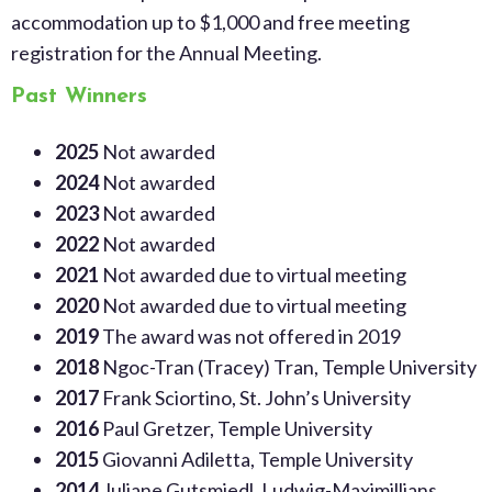
accommodation up to $1,000 and free meeting
registration
for the Annual Meeting
.
Past Winners
2025
Not awarded
2024
Not awarded
2023
Not awarded
2022
Not awarded
2021
Not awarded due to virtual meeting
2020
Not awarded due to virtual meeting
2019
The award was not offered in 2019
2018
Ngoc-Tran (Tracey) Tran, Temple University
2017
Frank Sciortino, St. John’s University
2016
Paul Gretzer, Temple University
2015
Giovanni Adiletta, Temple University
2014
Juliane Gutsmiedl, Ludwig-Maximillians