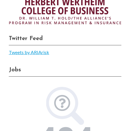
Twitter Feed
Tweets by ARIArisk
Jobs