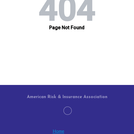
American Risk & Insurance Association
Home