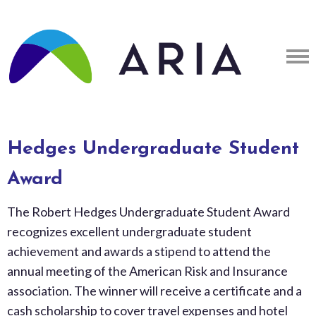
Hedges Undergraduate Student
Award
The Robert Hedges Undergraduate Student Award
recognizes excellent undergraduate student
achievement and awards a stipend to attend the
annual meeting of the American Risk and Insurance
association. The winner will receive a certificate and a
cash scholarship to cover travel expenses and hotel