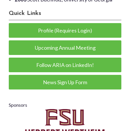
Quick Links
Profile (Requires Login)
Upcoming Annual Meeting
Follow ARIA on LinkedIn!
News Sign Up Form
Sponsors