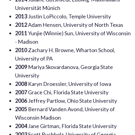
Universität Münich
2013
Justin LoPiccolo, Temple University
2012
Adam Hensen, University of North Texas
2011
Yunjie (Winnie) Sun, University of Wisconsin
- Madison
2010
Zachary H. Browne, Wharton School,
University of PA
2009
Mariya Skovardanova, Georgia State
University
2008
Karyn Droessler, University of Iowa
2007
Grace Chi, Florida State University
2006
Jeffrey Partlow, Ohio State University
2005
Bernard Vanden Avond, University of
Wisconsin Madison
2004
Jane Girtman, Florida State University
2003
Scott Buchholz, University of Georgia