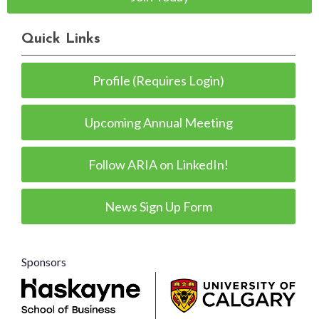
Quick Links
Profile (Requires Login)
Upcoming Annual Meeting
Follow ARIA on LinkedIn!
News Sign Up Form
Sponsors