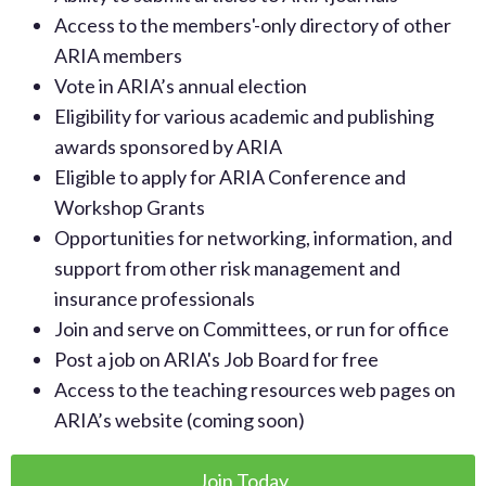
Access to the members'-only directory of other
ARIA members
Vote in ARIA’s annual election
Eligibility for various academic and publishing
awards sponsored by ARIA
Eligible to apply for ARIA Conference and
Workshop Grants
Opportunities for networking, information, and
support from other risk management and
insurance professionals
Join and serve on Committees, or run for office
Post a job on ARIA's Job Board for free
Access to the teaching resources web pages on
ARIA’s website (coming soon)
Join Today