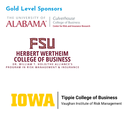
Gold Level Sponsors