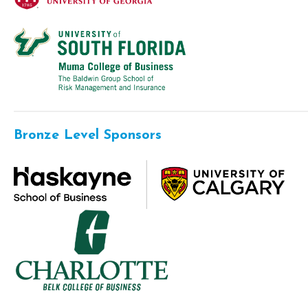
Bronze Level Sponsors