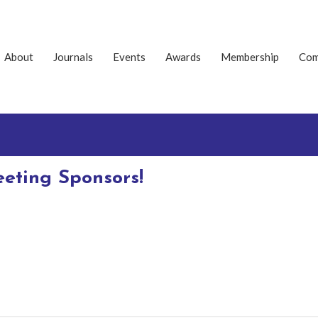
About
Journals
Events
Awards
Membership
Com
eting Sponsors!