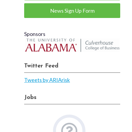
News Sign Up Form
Sponsors
Twitter Feed
Tweets by ARIArisk
Jobs