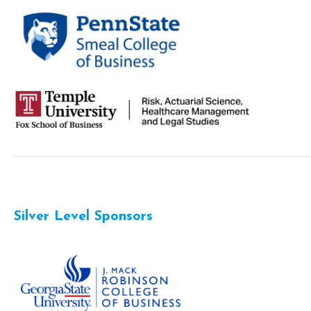
Silver Level Sponsors