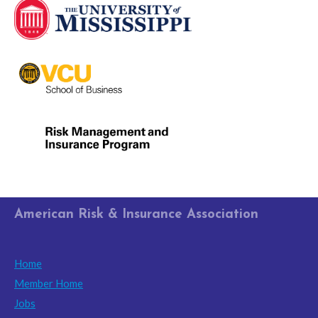
American Risk & Insurance Association
Home
Member Home
Jobs