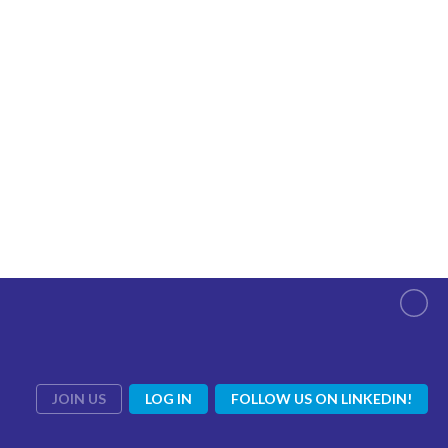
JOIN US
LOG IN
FOLLOW US ON LINKEDIN!