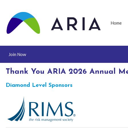
Home
Join Now
Thank You ARIA 2026 Annual Me
Diamond Level Sponsors