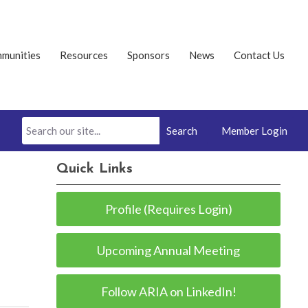
munities
Resources
Sponsors
News
Contact Us
Search
Member Login
Quick Links
Profile (Requires Login)
Upcoming Annual Meeting
Follow ARIA on LinkedIn!