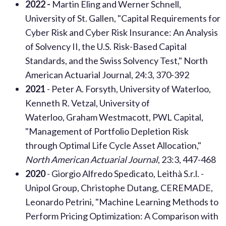
2022 -
Martin Eling and Werner Schnell,
University of St. Gallen, "Capital Requirements for
Cyber Risk and Cyber Risk Insurance: An Analysis
of Solvency II, the U.S. Risk-Based Capital
Standards, and the Swiss Solvency Test," North
American Actuarial Journal, 24:3, 370-392
2021
- Peter A. Forsyth, University of Waterloo,
Kenneth R. Vetzal, University of
Waterloo, Graham Westmacott, PWL Capital,
"Management of Portfolio Depletion Risk
through Optimal Life Cycle Asset Allocation,"
North American Actuarial Journal
, 23:3, 447-468
2020
- Giorgio Alfredo Spedicato, Leithà S.r.l. -
Unipol Group, Christophe Dutang, CEREMADE,
Leonardo Petrini, "Machine Learning Methods to
Perform Pricing Optimization: A Comparison with