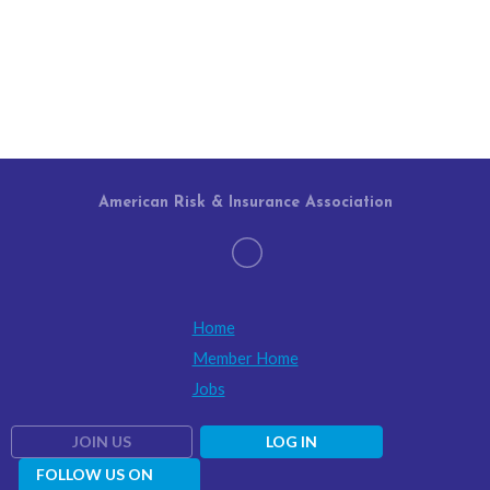
American Risk & Insurance Association
Home
Member Home
Jobs
JOIN US
LOG IN
FOLLOW US ON