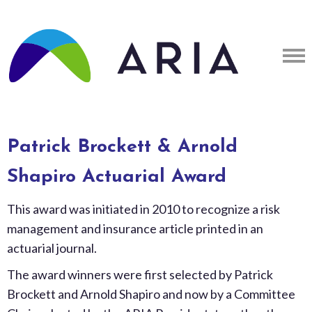
Patrick Brockett & Arnold
Shapiro Actuarial Award
This award was initiated in 2010 to recognize a risk
management and insurance article printed in an
actuarial journal.
The award winners were first selected by Patrick
Brockett and Arnold Shapiro and now by a Committee