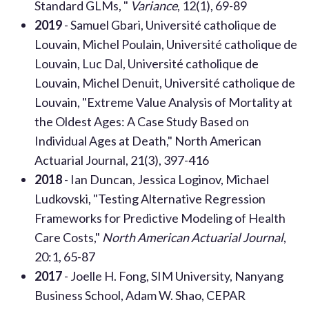
Standard GLMs, "
Variance
, 12(1), 69-89
2019
- Samuel Gbari, Université catholique de
Louvain, Michel Poulain, Université catholique de
Louvain, Luc Dal, Université catholique de
Louvain, Michel Denuit, Université catholique de
Louvain, "Extreme Value Analysis of Mortality at
the Oldest Ages: A Case Study Based on
Individual Ages at Death," North American
Actuarial Journal, 21(3), 397-416
2018
- Ian Duncan, Jessica Loginov, Michael
Ludkovski, "Testing Alternative Regression
Frameworks for Predictive Modeling of Health
Care Costs,"
North American Actuarial Journal
,
20:1, 65-87
2017
- Joelle H. Fong, SIM University, Nanyang
Business School, Adam W. Shao, CEPAR