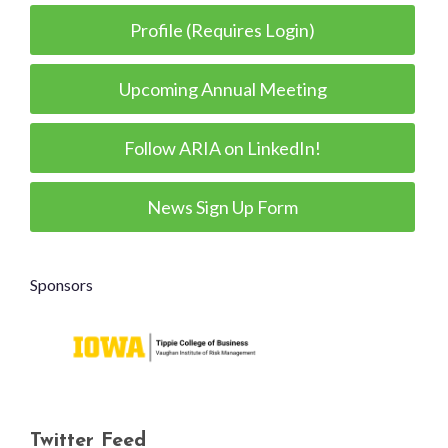
Profile (Requires Login)
Upcoming Annual Meeting
Follow ARIA on LinkedIn!
News Sign Up Form
Sponsors
Twitter Feed