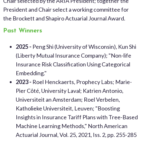
Chair selected by the ARIA President; together the
President and Chair select a working committee for
the Brockett and Shapiro Actuarial Journal Award.
Past Winners
2025 -
Peng Shi (University of Wisconsin), Kun Shi
(Liberty Mutual Insurance Company); "Non-life
Insurance Risk Classification Using Categorical
Embedding."
2023 -
Roel Henckaerts, Prophecy Labs; Marie-
Pier Côté, University Laval; Katrien Antonio,
Universiteit an Amsterdam; Roel Verbelen,
Katholieke Universiteit, Leuven; "Boosting
Insights in Insurance Tariff Plans with Tree-Based
Machine Learning Methods," North American
Actuarial Journal, Vol. 25, 2021, Iss. 2, pp. 255-285