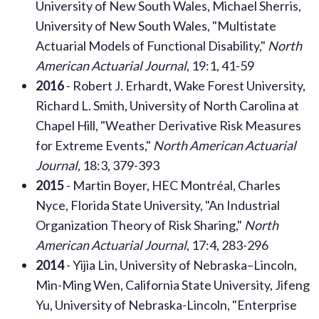
U
niversity of New South Wales
, Michael Sherris,
University of New South Wales, "Multistate
Actuarial Models of Functional Disability,"
North
American Actuarial Journal
, 19:1, 41-59
2016
- Robert J. Erhardt, Wake Forest University,
Richard L. Smith, University of North Carolina at
Chapel Hill, "Weather Derivative Risk Measures
for Extreme Events,"
North American Actuarial
Journal
, 18:3, 379-393
2015
- Martin Boyer, HEC Montréal, Charles
Nyce, Florida State University, "An Industrial
Organization Theory of Risk Sharing,"
North
American Actuarial Journal
, 17:4, 283-296
2014
- Yijia Lin, University of Nebraska–Lincoln,
Min-Ming Wen, California State University, Jifeng
Yu, University of Nebraska-Lincoln, "Enterprise