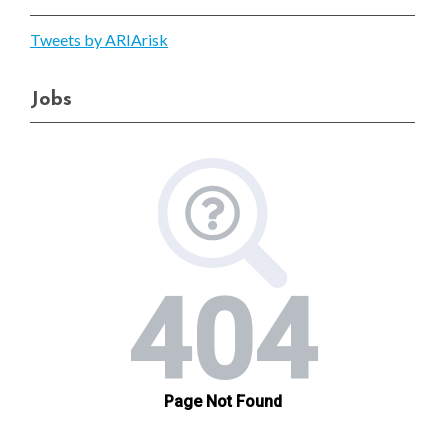
Tweets by ARIArisk
Jobs