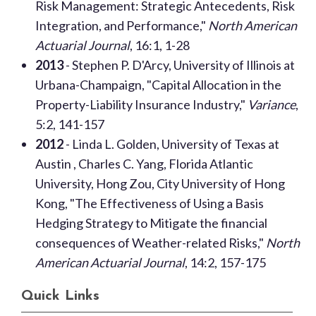
Risk Management: Strategic Antecedents, Risk
Integration, and Performance,"
North American
Actuarial Journal
, 16:1, 1-28
2013
- Stephen P. D'Arcy, University of Illinois at
Urbana-Champaign, "Capital Allocation in the
Property-Liability Insurance Industry,"
Variance
,
5:2, 141-157
2012
- Linda L. Golden, University of Texas at
Austin , Charles C. Yang, Florida Atlantic
University, Hong Zou, City University of Hong
Kong, "The Effectiveness of Using a Basis
Hedging Strategy to Mitigate the financial
consequences of Weather-related Risks,"
North
American Actuarial Journal
, 14:2, 157-175
Quick Links