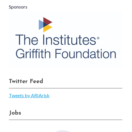
Sponsors
Twitter Feed
Tweets by ARIArisk
Jobs