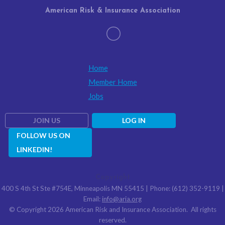
American Risk & Insurance Association
Home
Member Home
Jobs
JOIN US
LOG IN
FOLLOW US ON
LINKEDIN!
Copyright
400 S 4th St Ste #754E, Minneapolis MN 55415 | Phone: (612) 352-9119 |
Email:
info@aria.org
© Copyright 2026 American Risk and Insurance Association. All rights
reserved.