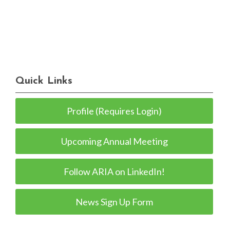
Quick Links
Profile (Requires Login)
Upcoming Annual Meeting
Follow ARIA on LinkedIn!
News Sign Up Form