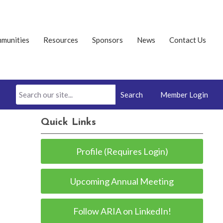
munities
Resources
Sponsors
News
Contact Us
Search
Member Login
Quick Links
Profile (Requires Login)
Upcoming Annual Meeting
Follow ARIA on LinkedIn!