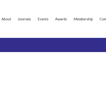
About
Journals
Events
Awards
Membership
Com