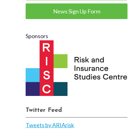
News Sign Up Form
Sponsors
Twitter Feed
Tweets by ARIArisk