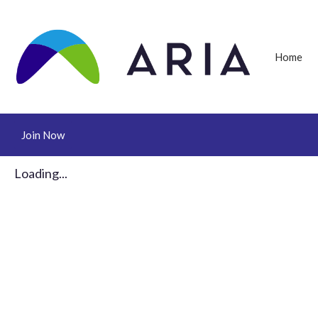
Home
Join Now
Loading...