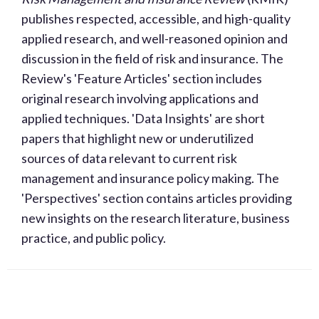
publishes respected, accessible, and high-quality
applied research, and well-reasoned opinion and
discussion in the field of risk and insurance. The
Review's 'Feature Articles' section includes
original research involving applications and
applied techniques. 'Data Insights' are short
papers that highlight new or underutilized
sources of data relevant to current risk
management and insurance policy making. The
'Perspectives' section contains articles providing
new insights on the research literature, business
practice, and public policy.