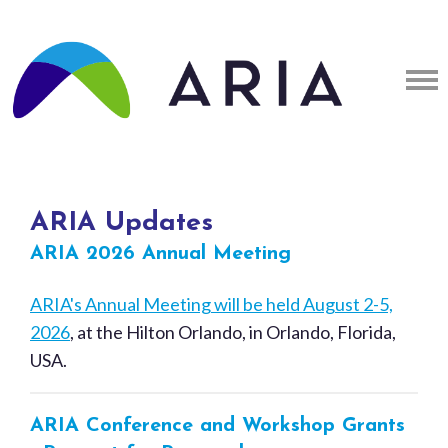
ARIA Updates
ARIA 2026 Annual Meeting
ARIA's Annual Meeting will be held August 2-5,
2026
, at the Hilton Orlando, in Orlando, Florida,
USA.
ARIA Conference and Workshop Grants