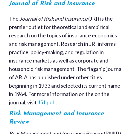
Journal of Risk and Insurance
The
Journal of Risk and Insurance
(JRI) is the
premier outlet for theoretical and empirical
research on the topics of insurance economics
and risk management. Research in JRI informs
practice, policy-making, and regulation in
insurance markets as well as corporate and
household risk management. The flagship journal
of ARIA has published under other titles
beginning in 1933 and selected its current name
in 1964. For more information on the on the
journal, visit
JRI.pub
.
Risk Management and Insurance
Review
Risk Management and Insurance Review
(RMIR)