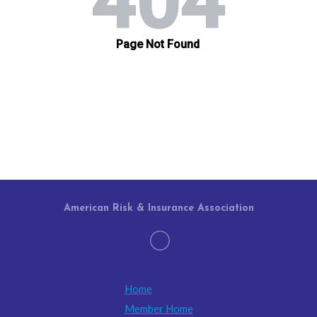
American Risk & Insurance Association
Home
Member Home