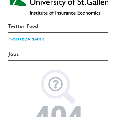
Twitter Feed
Tweets by ARIArisk
Jobs