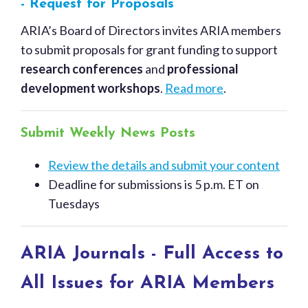
- Request for Proposals
ARIA’s Board of Directors invites ARIA members
to submit proposals for grant funding to support
research conferences
and
professional
development workshops
.
Read more
.
Submit Weekly News Posts
Review the details and submit your content
Deadline for submissions is 5 p.m. ET on
Tuesdays
ARIA Journals - Full Access to
All Issues for ARIA Members