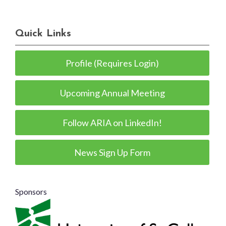
Quick Links
Profile (Requires Login)
Upcoming Annual Meeting
Follow ARIA on LinkedIn!
News Sign Up Form
Sponsors